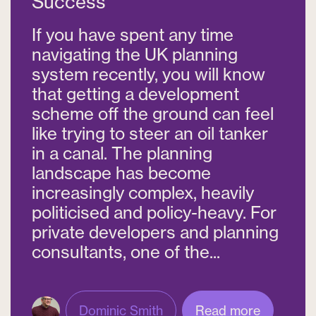
Success
If you have spent any time
navigating the UK planning
system recently, you will know
that getting a development
scheme off the ground can feel
like trying to steer an oil tanker
in a canal. The planning
landscape has become
increasingly complex, heavily
politicised and policy-heavy. For
private developers and planning
consultants, one of the...
Dominic Smith
Read more