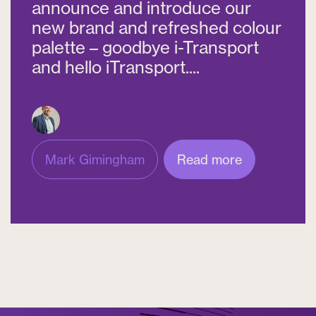
announce and introduce our
new brand and refreshed colour
palette – goodbye i-Transport
and hello iTransport....
Mark Gimingham
Read more