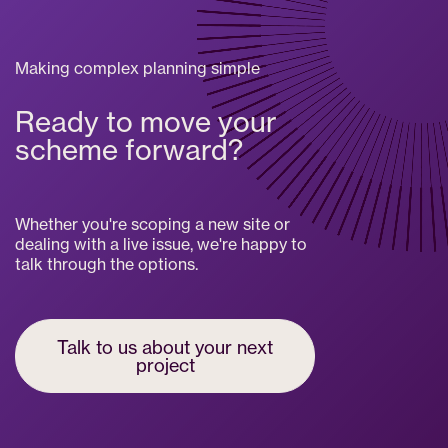
Making complex planning simple
Ready to move your
scheme forward?
Whether you're scoping a new site or
dealing with a live issue, we're happy to
talk through the options.
Talk to us about your next
project