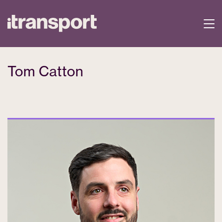
Tom Catton