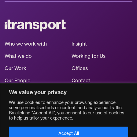
Who we work with
Insight
What we do
Working for Us
Our Work
Offices
Our People
Contact
We value your privacy
Stay up to date
We use cookies to enhance your browsing experience,
serve personalised ads or content, and analyse our traffic.
By clicking "Accept All", you consent to our use of cookies
to help us tailor your experience.
Accept All