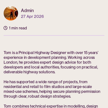
Admin
27 Apr 2026
1 min read
Tom is a Principal Highway Designer with over 15 years’
experience in development planning. Working across
London, he provides expert design advice for both
developers and local authorities, focusing on practical,
deliverable highway solutions.
He has supported a wide range of projects, from
residential and retail to film studios and large-scale
mixed-use schemes, helping secure planning permission
through clear, robust design strategies.
Tom combines technical expertise in modelling, design