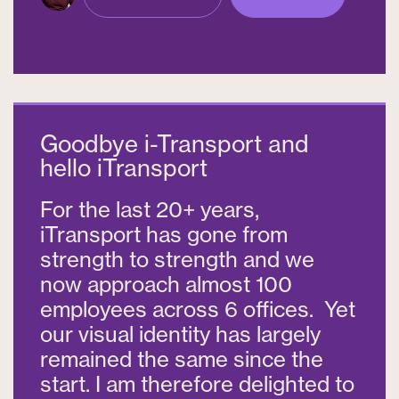
Goodbye i-Transport and
hello iTransport
For the last 20+ years,
iTransport has gone from
strength to strength and we
now approach almost 100
employees across 6 offices. Yet
our visual identity has largely
remained the same since the
start. I am therefore delighted to