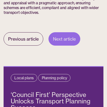
and appraisal with a pragmatic approach, ensuring
schemes are efficient, compliant and aligned with wider
transport objectives.
Previous article
Next article
Local plans
Planning policy
‘Council First’ Perspective
Unlocks Transport Planning