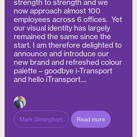
strength to strength and we
now approach almost 100
employees across 6 offices. Yet
our visual identity has largely
remained the same since the
start. I am therefore delighted to
announce and introduce our
new brand and refreshed colour
palette – goodbye i-Transport
and hello iTransport....
Mark Gimingham
Read more