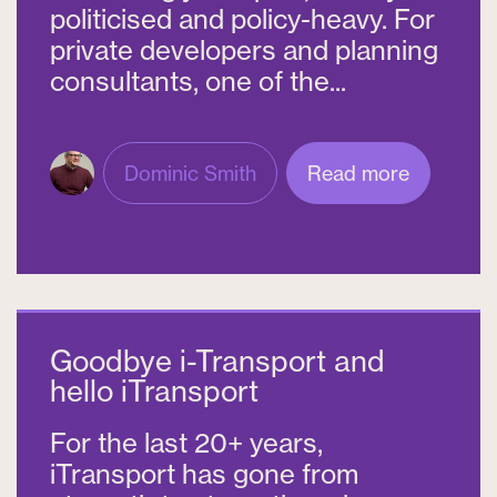
politicised and policy-heavy. For
private developers and planning
consultants, one of the...
Dominic Smith
Read more
Goodbye i-Transport and
hello iTransport
For the last 20+ years,
iTransport has gone from