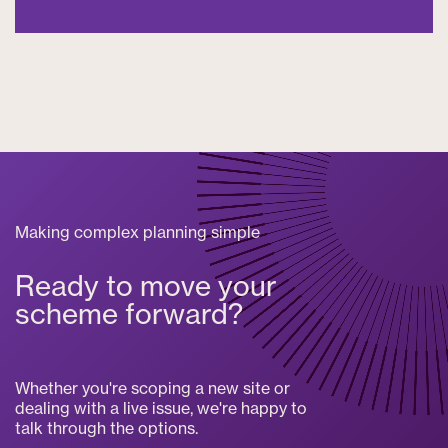
Making complex planning simple
Ready to move your
scheme forward?
Whether you're scoping a new site or
dealing with a live issue, we're happy to
talk through the options.