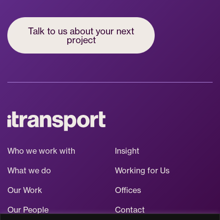
Talk to us about your next
project
Who we work with
Insight
What we do
Working for Us
Our Work
Offices
Our People
Contact