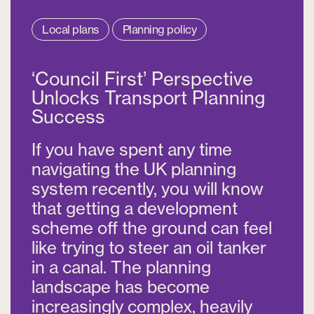
Local plans
Planning policy
‘Council First’ Perspective
Unlocks Transport Planning
Success
If you have spent any time
navigating the UK planning
system recently, you will know
that getting a development
scheme off the ground can feel
like trying to steer an oil tanker
in a canal. The planning
landscape has become
increasingly complex, heavily