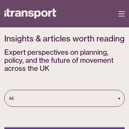
Insights & articles worth reading
Expert perspectives on planning,
policy, and the future of movement
across the UK