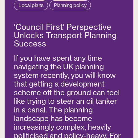
Local plans
Planning policy
‘Council First’ Perspective
Unlocks Transport Planning
Success
If you have spent any time
navigating the UK planning
system recently, you will know
that getting a development
scheme off the ground can feel
like trying to steer an oil tanker
in a canal. The planning
landscape has become
increasingly complex, heavily
politicised and policy-heavy. For