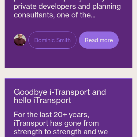
private developers and planning
consultants, one of the...
Dominic Smith
Read more
Goodbye i-Transport and
hello iTransport
For the last 20+ years,
iTransport has gone from
strength to strength and we