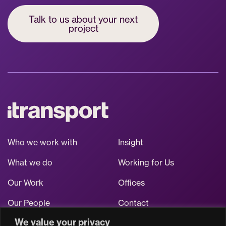
Talk to us about your next
project
Who we work with
Insight
What we do
Working for Us
Our Work
Offices
Our People
Contact
We value your privacy