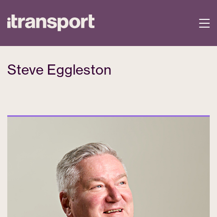
Steve Eggleston