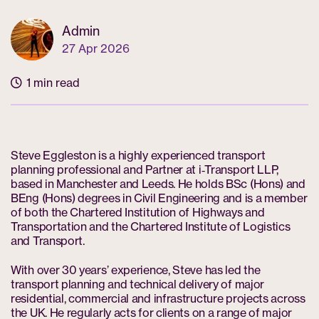
Admin
27 Apr 2026
1 min read
Steve Eggleston is a highly experienced transport
planning professional and Partner at i‑Transport LLP,
based in Manchester and Leeds. He holds BSc (Hons) and
BEng (Hons) degrees in Civil Engineering and is a member
of both the Chartered Institution of Highways and
Transportation and the Chartered Institute of Logistics
and Transport.
With over 30 years’ experience, Steve has led the
transport planning and technical delivery of major
residential, commercial and infrastructure projects across
the UK. He regularly acts for clients on a range of major