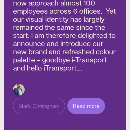
now approach almost 100
employees across 6 offices. Yet
our visual identity has largely
remained the same since the
start. I am therefore delighted to
announce and introduce our
new brand and refreshed colour
palette – goodbye i-Transport
and hello iTransport....
Mark Gimingham
Read more