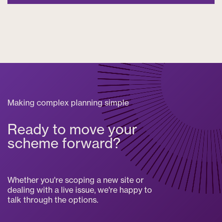
Making complex planning simple
Ready to move your
scheme forward?
Whether you're scoping a new site or
dealing with a live issue, we're happy to
talk through the options.