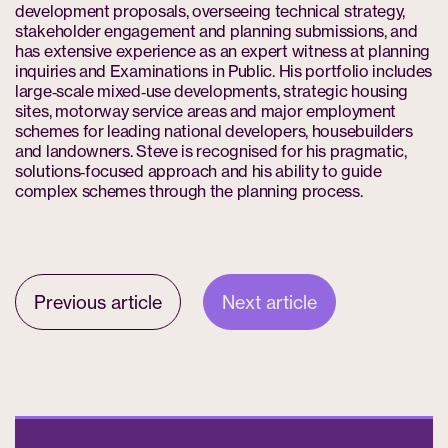
development proposals, overseeing technical strategy,
stakeholder engagement and planning submissions, and
has extensive experience as an expert witness at planning
inquiries and Examinations in Public. His portfolio includes
large‑scale mixed‑use developments, strategic housing
sites, motorway service areas and major employment
schemes for leading national developers, housebuilders
and landowners. Steve is recognised for his pragmatic,
solutions‑focused approach and his ability to guide
complex schemes through the planning process.
Previous article
Next article