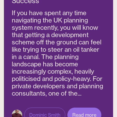
Success
If you have spent any time
navigating the UK planning
system recently, you will know
that getting a development
scheme off the ground can feel
like trying to steer an oil tanker
in a canal. The planning
landscape has become
increasingly complex, heavily
politicised and policy-heavy. For
private developers and planning
consultants, one of the...
Dominic Smith
Read more