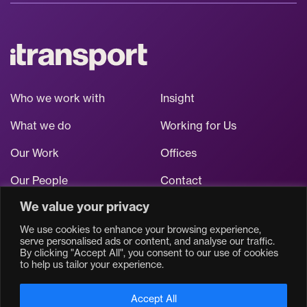
Who we work with
Insight
What we do
Working for Us
Our Work
Offices
Our People
Contact
We value your privacy
Stay up to date
We use cookies to enhance your browsing experience,
serve personalised ads or content, and analyse our traffic.
By clicking "Accept All", you consent to our use of cookies
to help us tailor your experience.
Accept All