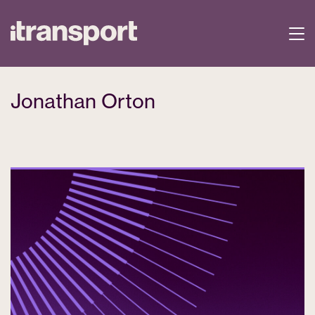
Jonathan Orton