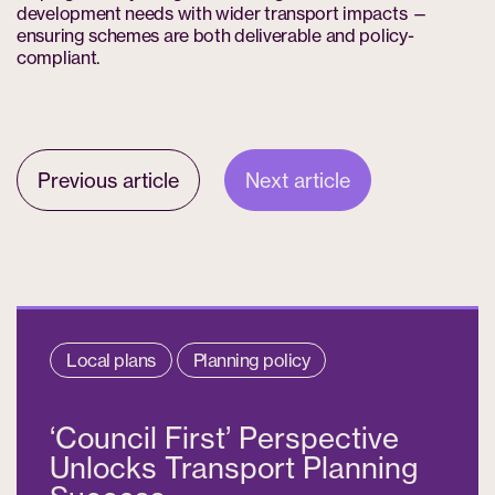
development needs with wider transport impacts —
ensuring schemes are both deliverable and policy-
compliant.
Previous article
Next article
Local plans
Planning policy
‘Council First’ Perspective
Unlocks Transport Planning