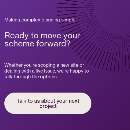
Making complex planning simple
Ready to move your
scheme forward?
Whether you're scoping a new site or
dealing with a live issue, we're happy to
talk through the options.
Talk to us about your next
project