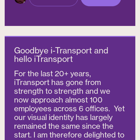
Goodbye i-Transport and
hello iTransport
For the last 20+ years,
iTransport has gone from
strength to strength and we
now approach almost 100
employees across 6 offices. Yet
our visual identity has largely
remained the same since the
start. I am therefore delighted to