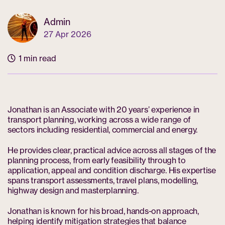
Admin
27 Apr 2026
1 min read
Jonathan is an Associate with 20 years’ experience in
transport planning, working across a wide range of
sectors including residential, commercial and energy.
He provides clear, practical advice across all stages of the
planning process, from early feasibility through to
application, appeal and condition discharge. His expertise
spans transport assessments, travel plans, modelling,
highway design and masterplanning.
Jonathan is known for his broad, hands-on approach,
helping identify mitigation strategies that balance