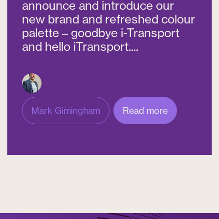
announce and introduce our
new brand and refreshed colour
palette – goodbye i-Transport
and hello iTransport....
Mark Gimingham
Read more