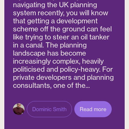
navigating the UK planning
system recently, you will know
that getting a development
scheme off the ground can feel
like trying to steer an oil tanker
in a canal. The planning
landscape has become
increasingly complex, heavily
politicised and policy-heavy. For
private developers and planning
consultants, one of the...
Dominic Smith
Read more