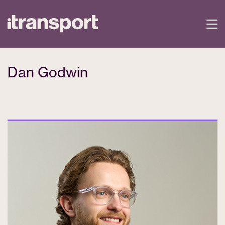
Dan Godwin