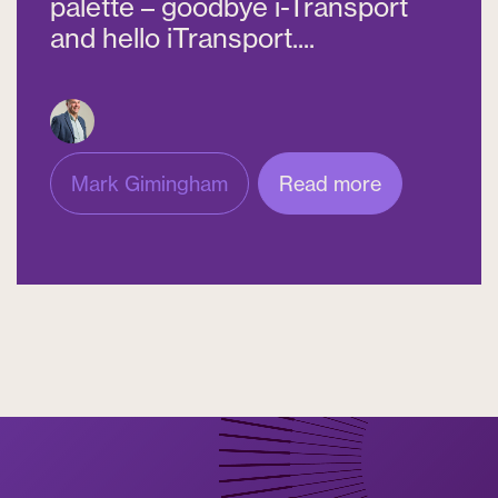
palette – goodbye i-Transport
and hello iTransport....
Mark Gimingham
Read more