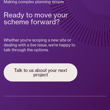
Making complex planning simple
Ready to move your
scheme forward?
Whether you're scoping a new site or
dealing with a live issue, we're happy to
talk through the options.
Talk to us about your next
project