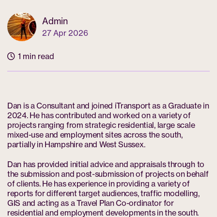
Admin
27 Apr 2026
1 min read
Dan is a Consultant and joined iTransport as a Graduate in
2024. He has contributed and worked on a variety of
projects ranging from strategic residential, large scale
mixed-use and employment sites across the south,
partially in Hampshire and West Sussex.
Dan has provided initial advice and appraisals through to
the submission and post-submission of projects on behalf
of clients. He has experience in providing a variety of
reports for different target audiences, traffic modelling,
GIS and acting as a Travel Plan Co-ordinator for
residential and employment developments in the south.