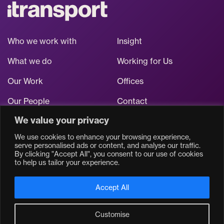
Who we work with
Insight
What we do
Working for Us
Our Work
Offices
Our People
Contact
We value your privacy
Stay up to date
We use cookies to enhance your browsing experience,
serve personalised ads or content, and analyse our traffic.
By clicking "Accept All", you consent to our use of cookies
to help us tailor your experience.
Accept All
Customise