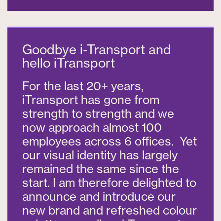
Goodbye i-Transport and
hello iTransport
For the last 20+ years,
iTransport has gone from
strength to strength and we
now approach almost 100
employees across 6 offices. Yet
our visual identity has largely
remained the same since the
start. I am therefore delighted to
announce and introduce our
new brand and refreshed colour