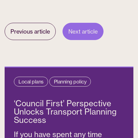
Previous article
Next article
Local plans
Planning policy
‘Council First’ Perspective
Unlocks Transport Planning
Success
If you have spent any time