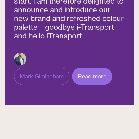
start. I am therefore delighted to
announce and introduce our
new brand and refreshed colour
palette – goodbye i-Transport
and hello iTransport....
Mark Gimingham
Read more