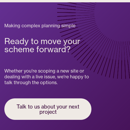
Making complex planning simple
Ready to move your
scheme forward?
Whether you're scoping a new site or
dealing with a live issue, we're happy to
talk through the options.
Talk to us about your next
project