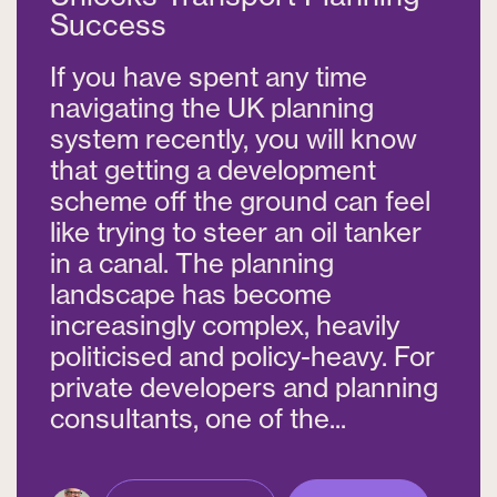
Success
If you have spent any time
navigating the UK planning
system recently, you will know
that getting a development
scheme off the ground can feel
like trying to steer an oil tanker
in a canal. The planning
landscape has become
increasingly complex, heavily
politicised and policy-heavy. For
private developers and planning
consultants, one of the...