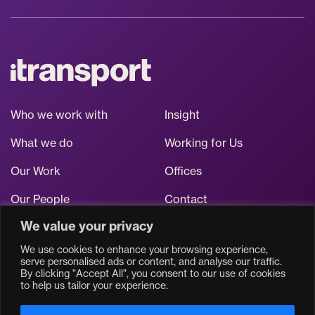
Who we work with
Insight
What we do
Working for Us
Our Work
Offices
Our People
Contact
We value your privacy
Stay up to date
We use cookies to enhance your browsing experience,
serve personalised ads or content, and analyse our traffic.
By clicking "Accept All", you consent to our use of cookies
to help us tailor your experience.