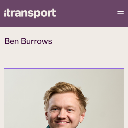
Ben Burrows