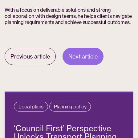
With a focus on deliverable solutions and strong
collaboration with design teams, he helps clients navigate
planning requirements and achieve successful outcomes.
Previous article
Next article
Local plans
Planning policy
‘Council First’ Perspective
Unlocks Transport Planning