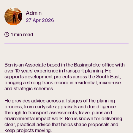
Admin
27 Apr 2026
1 min read
Ben is an Associate based in the Basingstoke office with
over 10 years’ experience in transport planning. He
supports development projects across the South East,
bringing a strong track record in residential, mixed-use
and strategic schemes.
He provides advice across all stages of the planning
process, from early site appraisals and due diligence
through to transport assessments, travel plans and
environmental impact work. Ben is known for delivering
clear, practical advice that helps shape proposals and
keep projects moving.