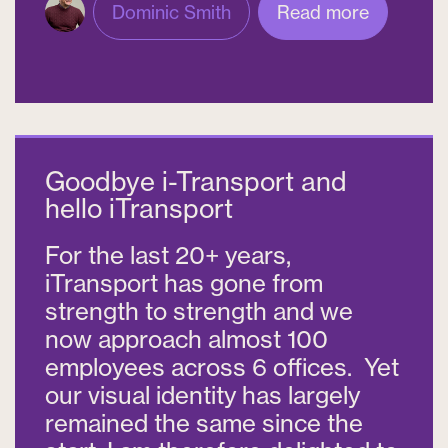
Dominic Smith
Read more
Goodbye i-Transport and
hello iTransport
For the last 20+ years,
iTransport has gone from
strength to strength and we
now approach almost 100
employees across 6 offices. Yet
our visual identity has largely
remained the same since the