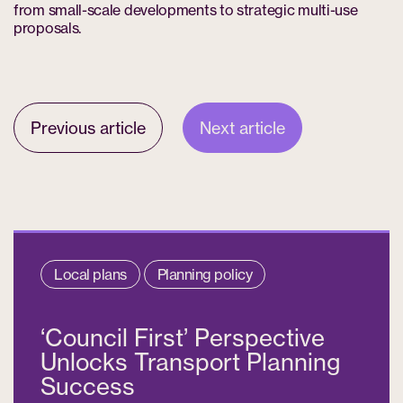
from small-scale developments to strategic multi-use
proposals.
Previous article
Next article
Local plans
Planning policy
‘Council First’ Perspective
Unlocks Transport Planning
Success