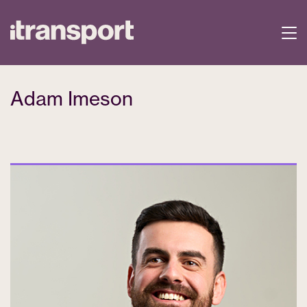
Adam Imeson