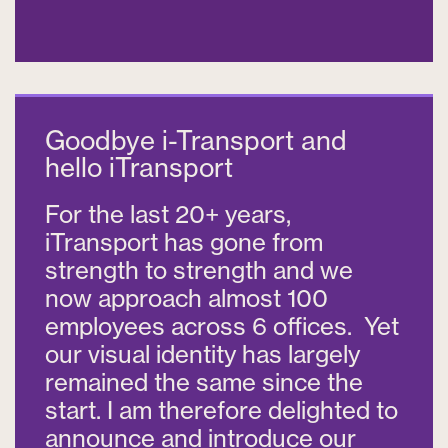
Goodbye i-Transport and
hello iTransport
For the last 20+ years,
iTransport has gone from
strength to strength and we
now approach almost 100
employees across 6 offices. Yet
our visual identity has largely
remained the same since the
start. I am therefore delighted to
announce and introduce our