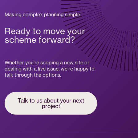
Making complex planning simple
Ready to move your
scheme forward?
Whether you're scoping a new site or
dealing with a live issue, we're happy to
talk through the options.
Talk to us about your next
project