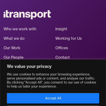
Who we work with
Insight
What we do
Working for Us
Our Work
Offices
Our People
Contact
We value your privacy
Stay up to date
We use cookies to enhance your browsing experience,
serve personalised ads or content, and analyse our traffic.
By clicking "Accept All", you consent to our use of cookies
to help us tailor your experience.
Accept All