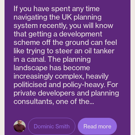
If you have spent any time
navigating the UK planning
system recently, you will know
that getting a development
scheme off the ground can feel
like trying to steer an oil tanker
in a canal. The planning
landscape has become
increasingly complex, heavily
politicised and policy-heavy. For
private developers and planning
consultants, one of the...
Dominic Smith
Read more