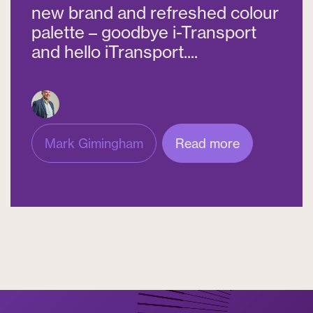
new brand and refreshed colour
palette – goodbye i-Transport
and hello iTransport....
Mark Gimingham
Read more