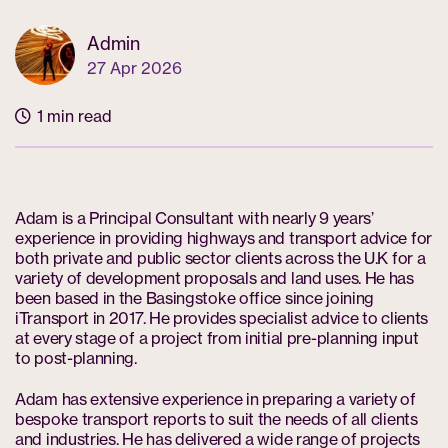
Admin
27 Apr 2026
1 min read
Adam is a Principal Consultant with nearly 9 years’
experience in providing highways and transport advice for
both private and public sector clients across the U.K for a
variety of development proposals and land uses. He has
been based in the Basingstoke office since joining
iTransport in 2017. He provides specialist advice to clients
at every stage of a project from initial pre-planning input
to post-planning.
Adam has extensive experience in preparing a variety of
bespoke transport reports to suit the needs of all clients
and industries. He has delivered a wide range of projects