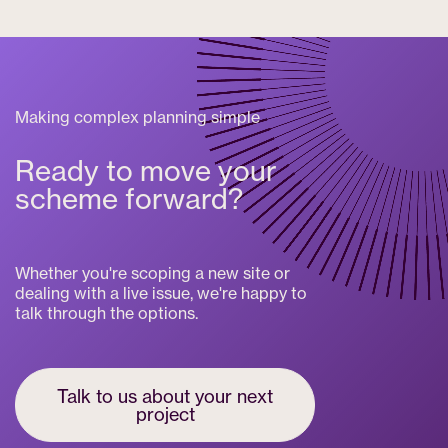
Making complex planning simple
Ready to move your
scheme forward?
Whether you're scoping a new site or
dealing with a live issue, we're happy to
talk through the options.
Talk to us about your next
project