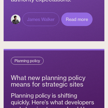
James Walker
Read more
Planning policy
What new planning policy
means for strategic sites
Planning policy is shifting
quickly. Here’s what developers