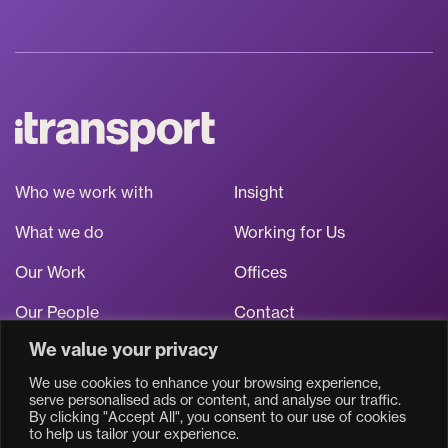
Who we work with
Insight
What we do
Working for Us
Our Work
Offices
Our People
Contact
We value your privacy
Stay up to date
We use cookies to enhance your browsing experience,
serve personalised ads or content, and analyse our traffic.
By clicking "Accept All", you consent to our use of cookies
to help us tailor your experience.