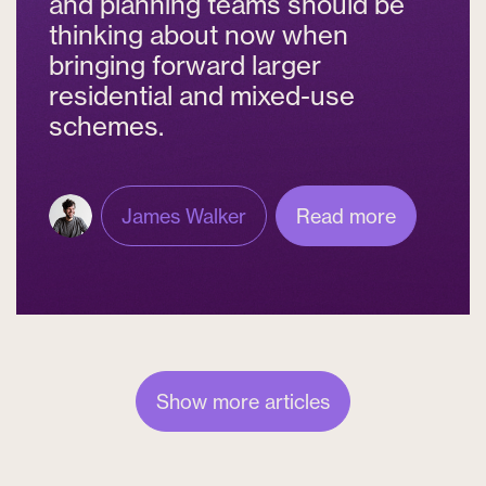
and planning teams should be
thinking about now when
bringing forward larger
residential and mixed-use
schemes.
James Walker
Read more
Show more articles