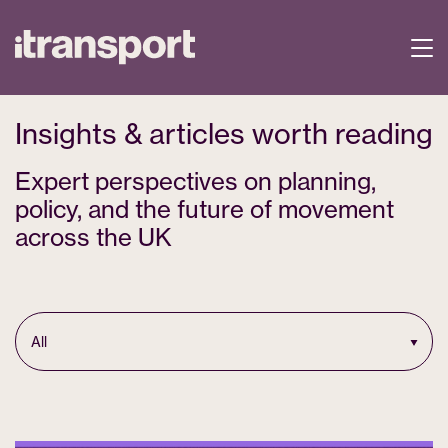
Insights & articles worth reading
Expert perspectives on planning,
policy, and the future of movement
across the UK