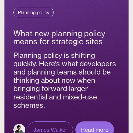
Planning policy
What new planning policy
means for strategic sites
Planning policy is shifting
quickly. Here’s what developers
and planning teams should be
thinking about now when
bringing forward larger
residential and mixed-use
schemes.
James Walker
Read more