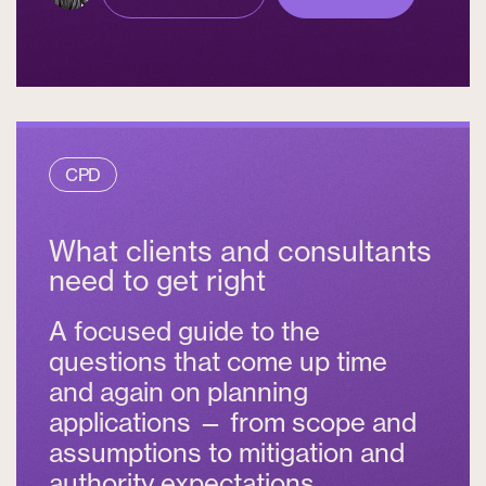
CPD
What clients and consultants
need to get right
A focused guide to the
questions that come up time
and again on planning
applications — from scope and
assumptions to mitigation and
authority expectations.